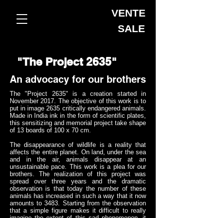
VENTE
SALE
"The Project 2635"
An advocacy for our brothers
The "Project 2635" is a creation started in
November 2017. The objective of this work is to
put in image 2635 critically endangered animals.
Made in India ink in the form of scientific plates,
this sensitizing and memorial project take shape
of 13 boards of 100 x 70 cm.
The disappearance of wildlife is a reality that
affects the entire planet. On land, under the sea
and in the air, animals disappear at an
unsustainable pace. This work is a plea for our
brothers. The realization of this project was
spread over three years and the dramatic
observation is that today the number of these
animals has increased in such a way that it now
amounts to 3483. Starting from the observation
that a simple figure makes it difficult to really
imagine the extent of this sad phenomenon, it