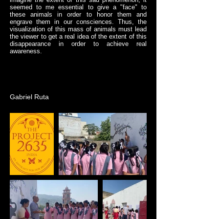
seemed to me essential to give a "face" to
these animals in order to honor them and
engrave them in our consciences. Thus, the
visualization of this mass of animals must lead
the viewer to get a real idea of the extent of this
disappearance in order to achieve real
awareness.
Gabriel Ruta